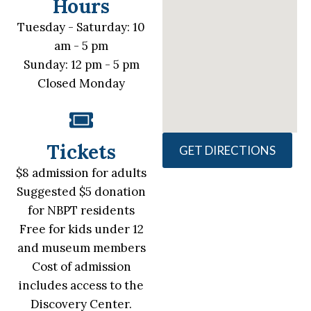
Hours
Tuesday - Saturday: 10
am - 5 pm
Sunday: 12 pm - 5 pm
Closed Monday
Tickets
GET DIRECTIONS
$8 admission for adults
Suggested $5 donation
for NBPT residents
Free for kids under 12
and museum members
Cost of admission
includes access to the
Discovery Center.