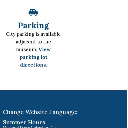
Parking
City parking is available
adjacent to the
museum.
View
parking lot
directions.
Change Website Language:
Summer Hours
Memorial Day – Columbus Day