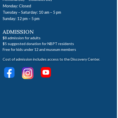
Monday: Closed
Tuesday – Saturday: 10 am – 5 pm
Sunday: 12 pm – 5 pm
ADMISSION
$8 admission for adults
$5 suggested donation for NBPT residents
Free for kids under 12 and museum members
Cost of admission includes access to the Discovery Center.