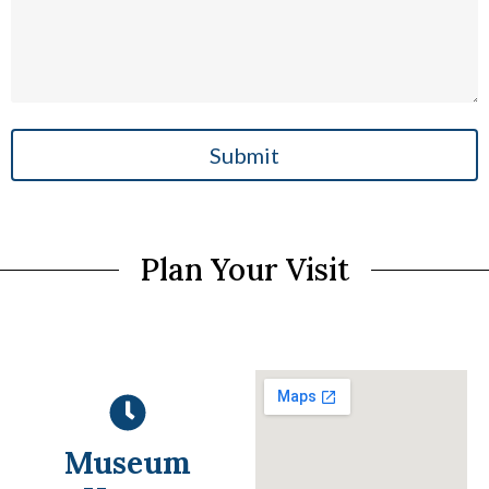
Submit
Plan Your Visit
Museum