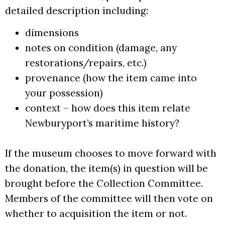
detailed description including:
dimensions
notes on condition (damage, any
restorations/repairs, etc.)
provenance (how the item came into
your possession)
context – how does this item relate
Newburyport’s maritime history?
If the museum chooses to move forward with
the donation, the item(s) in question will be
brought before the Collection Committee.
Members of the committee will then vote on
whether to acquisition the item or not.