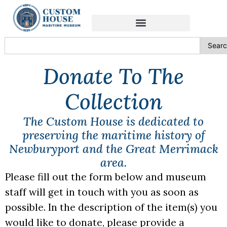
content
Sear
Donate To The
Collection
The Custom House is dedicated to
preserving the maritime history of
Newburyport and the Great Merrimack
area.
Please fill out the form below and museum
staff will get in touch with you as soon as
possible. In the description of the item(s) you
would like to donate, please provide a