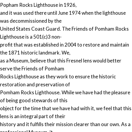
Popham Rocks Lighthouse in 1926,
and it was used there until June 1974 when the lighthouse
was decommissioned by the
United States Coast Guard. The Friends of Pomham Rocks
Lighthouse is a 501(c)3 non-
profit that was established in 2004 to restore and maintain
the 1871 historic landmark. We,
as a Museum, believe that this Fresnel lens would better
serve the Friends of Pomham
Rocks Lighthouse as they work to ensure the historic
restoration and preservation of
Pomham Rocks Lighthouse. While we have had the pleasure
of being good stewards of this
object for the time that we have had with it, we feel that this
lens is an integral part of their
history and it fulfills their mission clearer than our own. As a