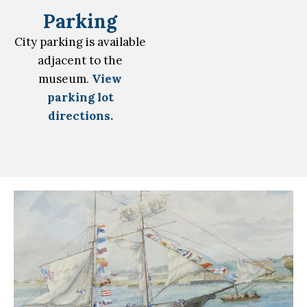
Parking
City parking is available
adjacent to the
museum.
View
parking lot
directions.