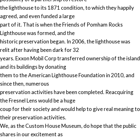
the lighthouse to its 1871 condition, to which they happily
agreed, and even funded a large
part of it. That is when the Friends of Pomham Rocks
Lighthouse was formed, and the
historic preservation began. In 2006, the lighthouse was
relit after having been dark for 32
years. Exxon Mobil Corp transferred ownership of the island
and its buildings by donating
them to the American Lighthouse Foundation in 2010, and
since then, numerous
preservation activities have been completed. Reacquiring
the Fresnel Lens would be a huge
coup for their society and would help to give real meaning to
their preservation activities.
We, as the Custom House Museum, do hope that the public
shares in our excitement as