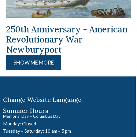
250th Anniversary - American
Revolutionary War
Newburyport
SHOW ME MORE
Change Website Language:
Summer Hours
Memorial Day – Columbus Day
Monday: Closed
Tuesday – Saturday: 10 am – 5 pm