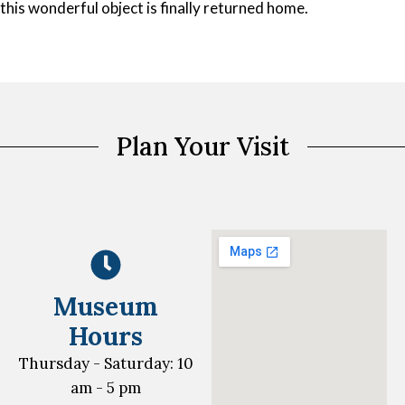
this wonderful object is finally returned home.
Plan Your Visit
Museum
Hours
Thursday - Saturday: 10
am - 5 pm