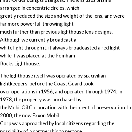
arranged in concentric circles, which
greatly reduced the size and weight of the lens, and were
far more powerful, throwing light
much further than previous lighthouse lens designs.
Although we currently broadcast a
white light through it, it always broadcasted a red light
while it was placed at the Pomham
Rocks Lighthouse.
The lighthouse itself was operated by six civilian
lightkeepers, before the Coast Guard took
over operations in 1956, and operated through 1974. In
1978, the property was purchased by
the Mobil Oil Corporation with the intent of preservation. In
2000, the now Exxon Mobil
Corp was approached by local citizens regarding the
possibility of a partnership to restore