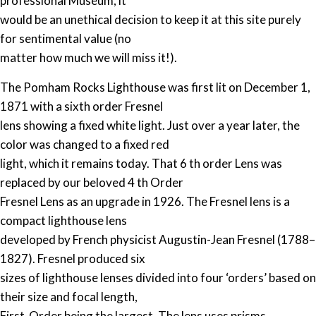
professional Museum, it
would be an unethical decision to keep it at this site purely
for sentimental value (no
matter how much we will miss it!).
The Pomham Rocks Lighthouse was first lit on December 1,
1871 with a sixth order Fresnel
lens showing a fixed white light. Just over a year later, the
color was changed to a fixed red
light, which it remains today. That 6 th order Lens was
replaced by our beloved 4 th Order
Fresnel Lens as an upgrade in 1926. The Fresnel lens is a
compact lighthouse lens
developed by French physicist Augustin-Jean Fresnel (1788–
1827). Fresnel produced six
sizes of lighthouse lenses divided into four ‘orders’ based on
their size and focal length,
First-Order being the largest. The lens uses prisms