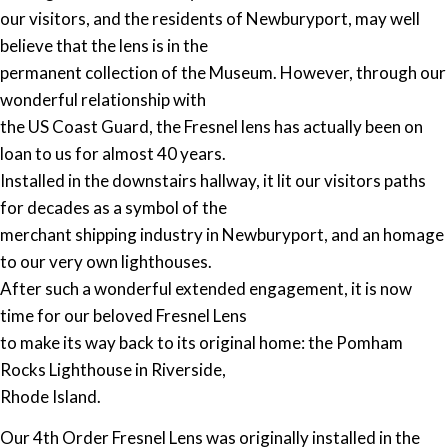
our visitors, and the residents of Newburyport, may well
believe that the lens is in the
permanent collection of the Museum. However, through our
wonderful relationship with
the US Coast Guard, the Fresnel lens has actually been on
loan to us for almost 40 years.
Installed in the downstairs hallway, it lit our visitors paths
for decades as a symbol of the
merchant shipping industry in Newburyport, and an homage
to our very own lighthouses.
After such a wonderful extended engagement, it is now
time for our beloved Fresnel Lens
to make its way back to its original home: the Pomham
Rocks Lighthouse in Riverside,
Rhode Island.
Our 4th Order Fresnel Lens was originally installed in the