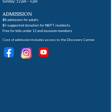
Sunday: 12 pm – 5 pm
ADMISSION
$8 admission for adults
$5 suggested donation for NBPT residents
Free for kids under 12 and museum members
Cost of admission includes access to the Discovery Center.