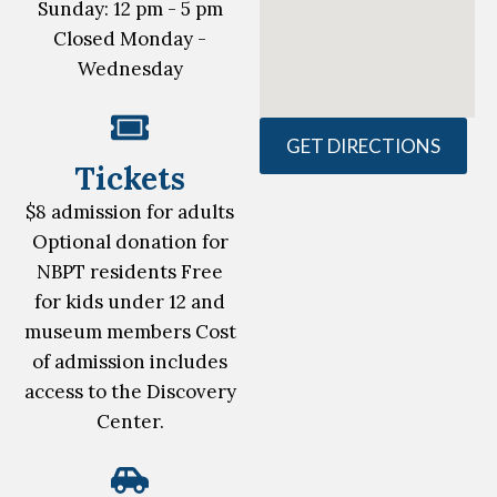
Sunday: 12 pm - 5 pm
Closed Monday -
Wednesday
GET DIRECTIONS
Tickets
$8 admission for adults
Optional donation for
NBPT residents Free
for kids under 12 and
museum members Cost
of admission includes
access to the Discovery
Center.