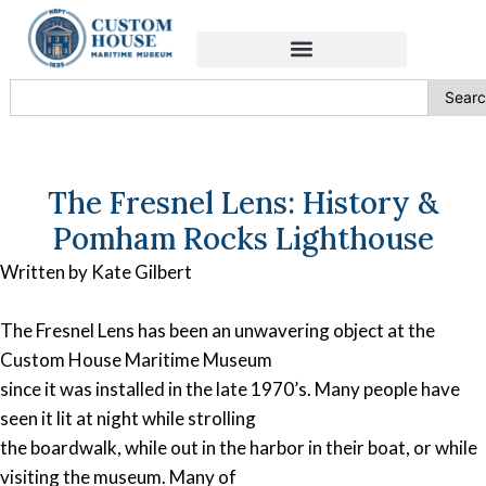
Sear
The Fresnel Lens: History &
Pomham Rocks Lighthouse
Written by Kate Gilbert
The Fresnel Lens has been an unwavering object at the
Custom House Maritime Museum
since it was installed in the late 1970’s. Many people have
seen it lit at night while strolling
the boardwalk, while out in the harbor in their boat, or while
visiting the museum. Many of